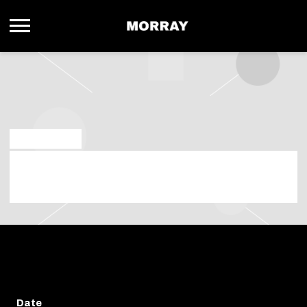
MORRAY
APR 18 2025
THURSDAY, JUNE 5TH, 2025 – DADA
DALLAS
Date
Thursday 05.06.2025