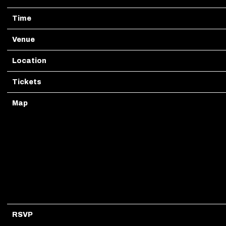
Time
20:00
Venue
Dada Dallas
Location
Dallas, TX, United States
Tickets
Tickets
Map
RSVP
RSVP