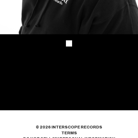
©
2026
INTERSCOPE RECORDS
TERMS