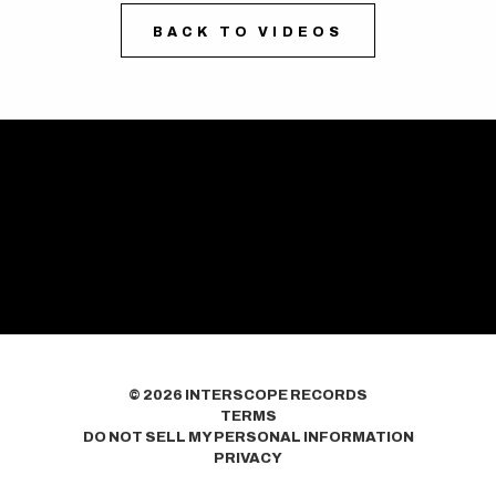
BACK TO VIDEOS
©
2026
INTERSCOPE RECORDS
TERMS
DO NOT SELL MY PERSONAL INFORMATION
PRIVACY
COOKIE CHOICES