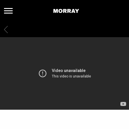
MORRAY
BACK