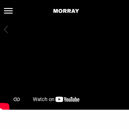
MORRAY
BACK