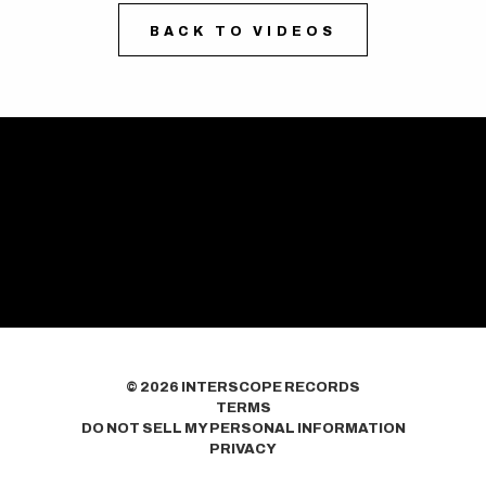
BACK TO VIDEOS
©
2026
INTERSCOPE RECORDS
TERMS
DO NOT SELL MY PERSONAL INFORMATION
PRIVACY
COOKIE CHOICES