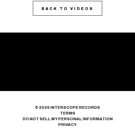
BACK TO VIDEOS
©
2026
INTERSCOPE RECORDS
TERMS
DO NOT SELL MY PERSONAL INFORMATION
PRIVACY
COOKIE CHOICES