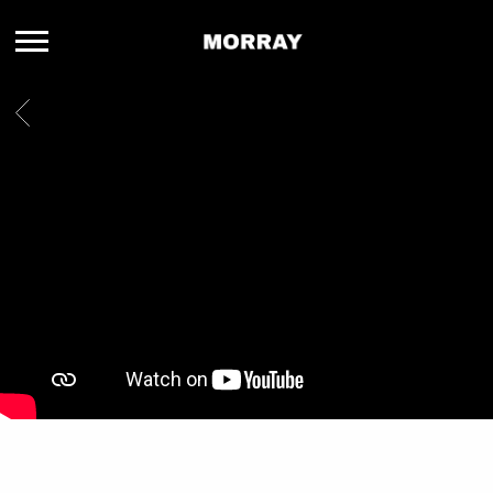
MORRAY
BACK