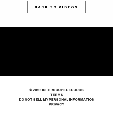
BACK TO VIDEOS
©
2026
INTERSCOPE RECORDS
TERMS
DO NOT SELL MY PERSONAL INFORMATION
PRIVACY
COOKIE CHOICES