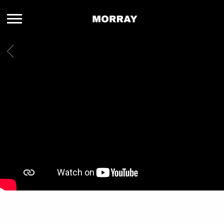
MORRAY
BACK