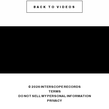
BACK TO VIDEOS
©
2026
INTERSCOPE RECORDS
TERMS
DO NOT SELL MY PERSONAL INFORMATION
PRIVACY
COOKIE CHOICES