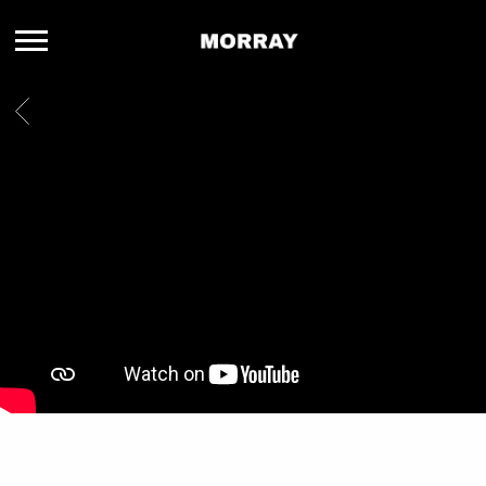
MORRAY
BACK