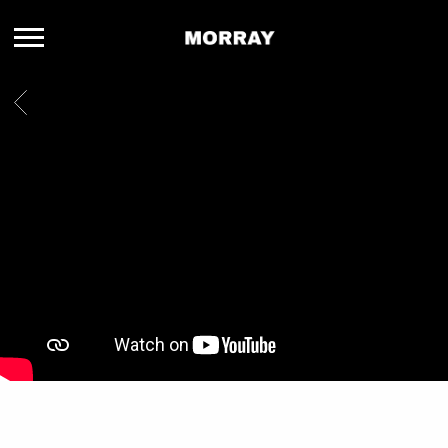
MORRAY
BACK