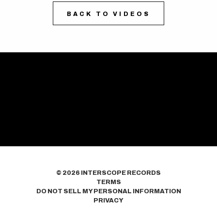
BACK TO VIDEOS
©
2026
INTERSCOPE RECORDS
TERMS
DO NOT SELL MY PERSONAL INFORMATION
PRIVACY
COOKIE CHOICES