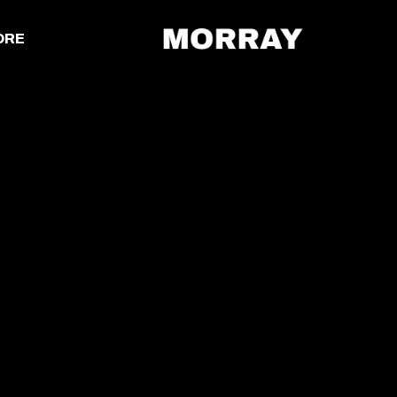
ORE
MORRAY