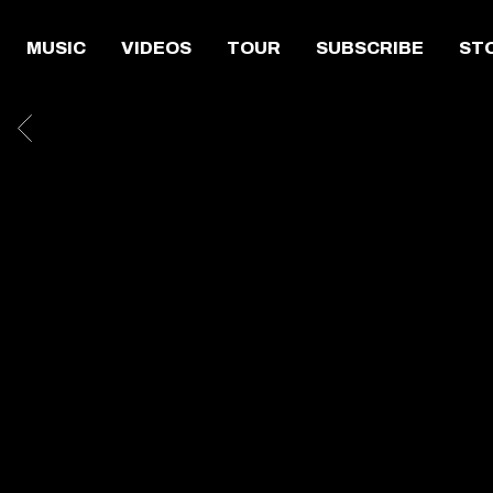
MUSIC
VIDEOS
TOUR
SUBSCRIBE
ST
BACK