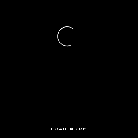
LOAD MORE