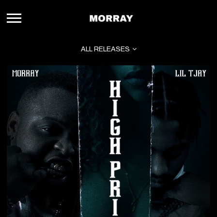
MORRAY
ALL RELEASES