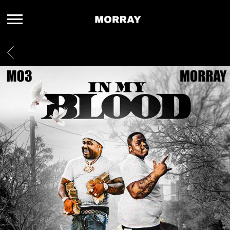
MORRAY
BACK