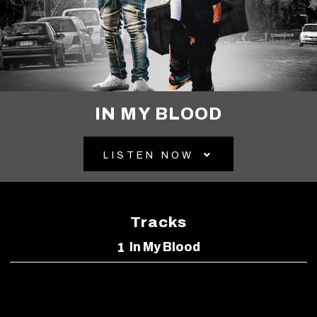
IN MY BLOOD
LISTEN NOW
Tracks
In My Blood